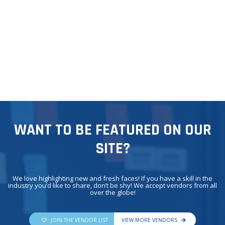
WANT TO BE FEATURED ON OUR
SITE?
We love highlighting new and fresh faces! If you have a skill in the
industry you’d like to share, don’t be shy! We accept vendors from all
over the globe!
JOIN THE VENDOR LIST
VIEW MORE VENDORS