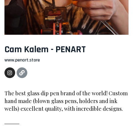
Cam Kalem - PENART
www.penart.store
The best glass dip pen brand of the world! Custom
hand made (blown glass pens, holders and ink
wells) excellent quality, with incredible designs.