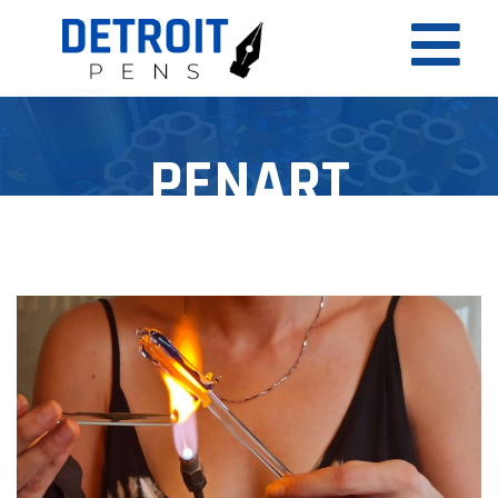
PENART