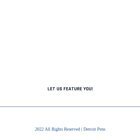
BRINGING TOGETHER
DETROIT'S BEST
From pen makers to nib meisters to ink
makers, we highlight the best that Detroit has
to offer.
LET US FEATURE YOU!
2022 All Rights Reserved | Detroit Pens