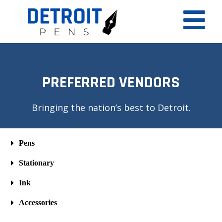
PREFERRED VENDORS
Bringing the nation’s best to Detroit.
Pens
Stationary
Ink
Accessories